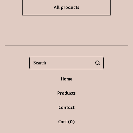
All products
Search
Home
Products
Contact
Cart (
0
)