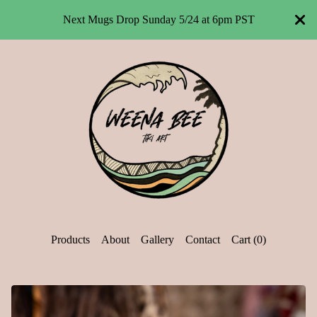
Next Mugs Drop Sunday 5/24 at 6pm PST
Products
About
Gallery
Contact
Cart (
0
)