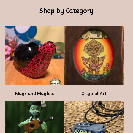
Shop by Category
Mugs and Muglets
Original Art