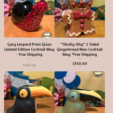
Gary Leopard Print Glaze
“Skully Olly” 2 Sided
Limited Edition Cocktail Mug
Gingerbread Man Cocktail
- Free Shipping
Mug *Free Shipping
$
150.00
Sold out