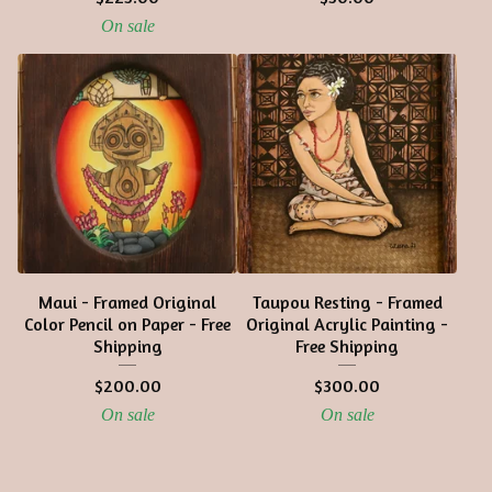
On sale
Maui - Framed Original
Taupou Resting - Framed
Color Pencil on Paper - Free
Original Acrylic Painting -
Shipping
Free Shipping
$
200.00
$
300.00
On sale
On sale