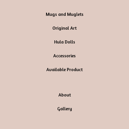
Mugs and Muglets
Original Art
Hula Dolls
Accessories
Available Product
About
Gallery