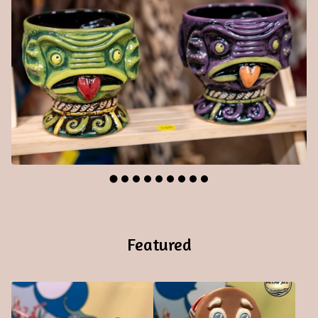
Featured