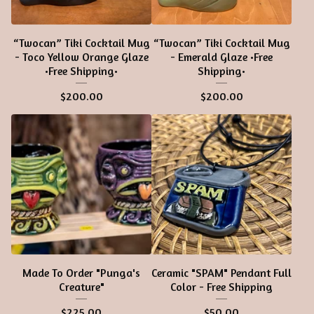
“Twocan” Tiki Cocktail Mug
“Twocan” Tiki Cocktail Mug
- Toco Yellow Orange Glaze
- Emerald Glaze •Free
•Free Shipping•
Shipping•
$
200.00
$
200.00
Made To Order "Punga's
Ceramic "SPAM" Pendant Full
Creature"
Color - Free Shipping
$
225.00
$
50.00