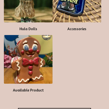
Hula Dolls
Accessories
Available Product