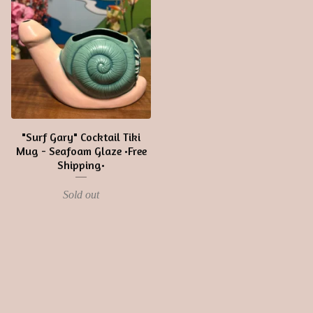
"Surf Gary" Cocktail Tiki
Mug - Seafoam Glaze •Free
Shipping•
Sold out