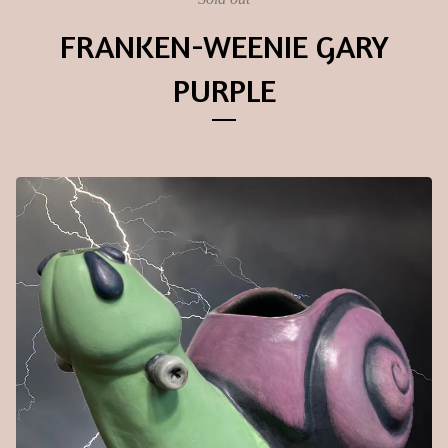
FRANKEN-WEENIE GARY
PURPLE