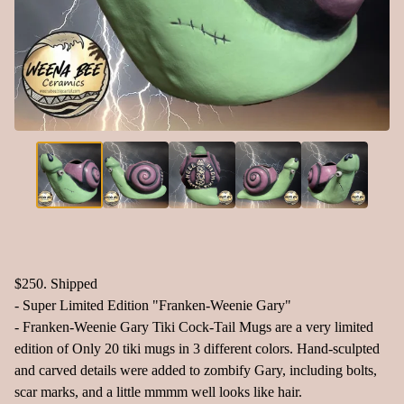
$250. Shipped
- Super Limited Edition "Franken-Weenie Gary"
- Franken-Weenie Gary Tiki Cock-Tail Mugs are a very limited
edition of Only 20 tiki mugs in 3 different colors. Hand-sculpted
and carved details were added to zombify Gary, including bolts,
scar marks, and a little mmmm well looks like hair.