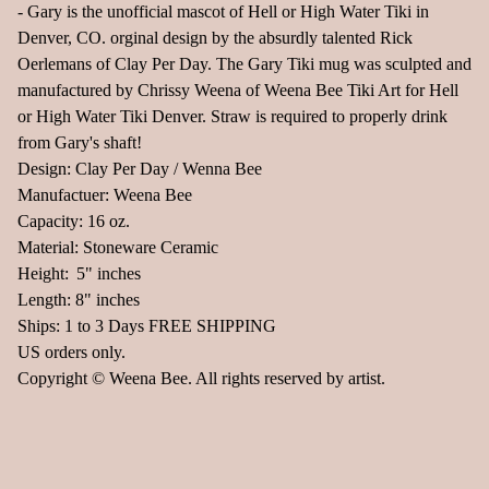
- Gary is the unofficial mascot of Hell or High Water Tiki in
Denver, CO. orginal design by the absurdly talented Rick
Oerlemans of Clay Per Day. The Gary Tiki mug was sculpted and
manufactured by Chrissy Weena of Weena Bee Tiki Art for Hell
or High Water Tiki Denver. Straw is required to properly drink
from Gary's shaft!
Design: Clay Per Day / Wenna Bee
Manufactuer: Weena Bee
Capacity: 16 oz.
Material: Stoneware Ceramic
Height: 5" inches
Length: 8" inches
Ships: 1 to 3 Days FREE SHIPPING
US orders only.
Copyright © Weena Bee. All rights reserved by artist.