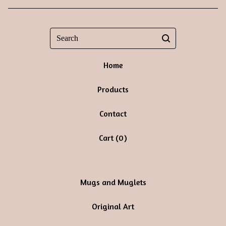
Search
Home
Products
Contact
Cart (
0
)
Mugs and Muglets
Original Art