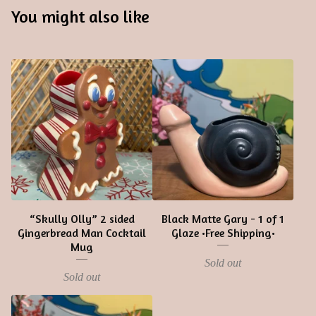
You might also like
“Skully Olly” 2 sided
Black Matte Gary - 1 of 1
Gingerbread Man Cocktail
Glaze •Free Shipping•
Mug
Sold out
Sold out