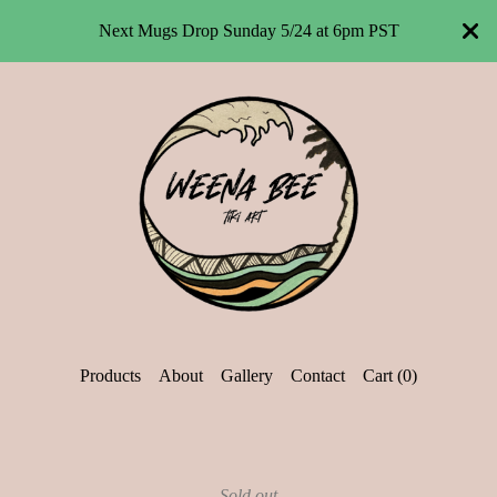
Next Mugs Drop Sunday 5/24 at 6pm PST
Products
About
Gallery
Contact
Cart (
0
)
Sold out